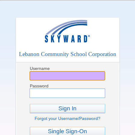
Lebanon Community School Corporation
Username
Password
Sign In
Forgot your Username/Password?
Single Sign-On