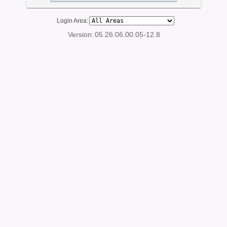
Login Area:
Version:
05.26.06.00.05-12.8